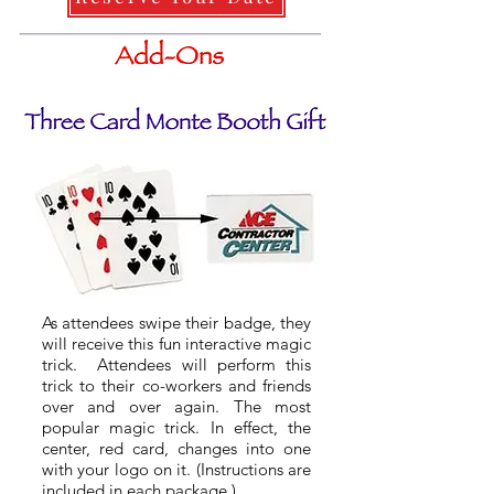
As attendees swipe their badge, they
will receive this fun interactive magic
trick. Attendees will perform this
trick to their co-workers and friends
over and over again. The most
popular magic trick. In effect, the
center, red card, changes into one
with your logo on it. (Instructions are
included in each package.)