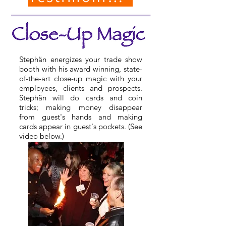
Stephän energizes your trade show
booth with his award winning, state-
of-the-art close-up magic with your
employees, clients and prospects.
Stephän will do cards and coin
tricks; making money disappear
from guest's hands and making
cards appear in guest's pockets. (See
video below.)