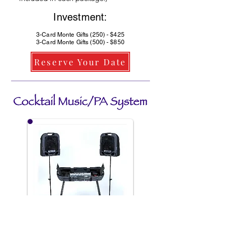
Investment:
3-Card Monte Gifts (250) - $425
3-Card Monte Gifts (500) - $850
Reserve Your Date