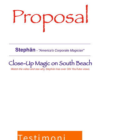
Testimonials