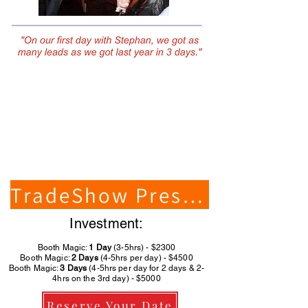
TradeShow Presenter
Investment:
Booth Magic:
1 Day
(3-5hrs) - $2300
Booth Magic:
2 Days
(4-5hrs per day) - $4500
Booth Magic:
3 Days
(4-5hrs per day for 2 days & 2-
4hrs on the 3rd day) - $5000
Reserve Your Date