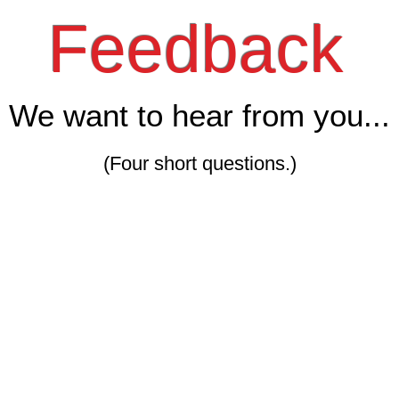
Feedback
We want to hear from you...
(Four short questions.)