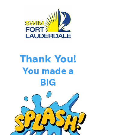
Thank You!
You made a
BIG