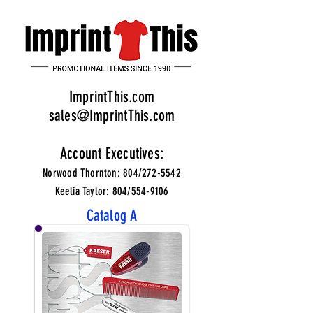
ImprintThis.com
sales@ImprintThis.com
Account Executives:
Norwood Thornton: 804/272-5542
Keelia Taylor: 804/554-9106
Catalog A