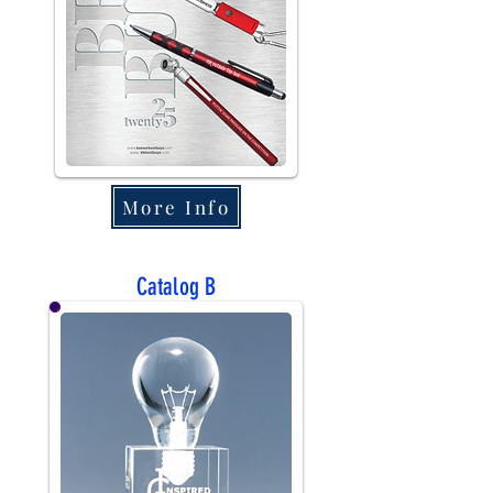
More Info
Catalog B