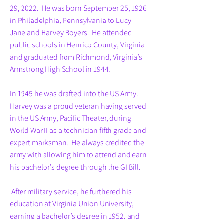
29, 2022. He was born September 25, 1926
in Philadelphia, Pennsylvania to Lucy
Jane and Harvey Boyers. He attended
public schools in Henrico County, Virginia
and graduated from Richmond, Virginia’s
Armstrong High School in 1944.
In 1945 he was drafted into the US Army.
Harvey was a proud veteran having served
in the US Army, Pacific Theater, during
World War II as a technician fifth grade and
expert marksman. He always credited the
army with allowing him to attend and earn
his bachelor’s degree through the GI Bill.
After military service, he furthered his
education at Virginia Union University,
earning a bachelor’s degree in 1952, and