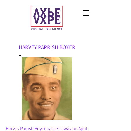
HARVEY PARRISH BOYER
Harvey Parrish Boyer passed away on April