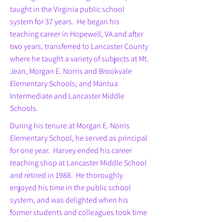
taught in the Virginia public school
system for 37 years. He began his
teaching career in Hopewell, VA and after
two years, transferred to Lancaster County
where he taught a variety of subjects at Mt.
Jean, Morgan E. Norris and Brookvale
Elementary Schools; and Mantua
Intermediate and Lancaster Middle
Schools.
During his tenure at Morgan E. Norris
Elementary School, he served as principal
for one year. Harvey ended his career
teaching shop at Lancaster Middle School
and retired in 1988. He thoroughly
enjoyed his time in the public school
system, and was delighted when his
former students and colleagues took time