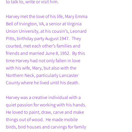
to talk to, write or visit him.
Harvey met the love of his life, Mary Emma
Bell of Irvington, VA, a senior at Virginia
Union University, at his cousin’s, Leonard
Pitts, birthday party August 1947. They
courted, met each other’s families and
friends and married June 8, 1952. By this
time Harvey had not only fallen in love
with his wife, Mary, but also with the
Northern Neck, particularly Lancaster
County where he lived until his death.
Harvey was a creative individual with a
quiet passion for working with his hands.
He loved to paint, draw, carve and make
things out of wood. He made mobile
birds, bird houses and carvings for family