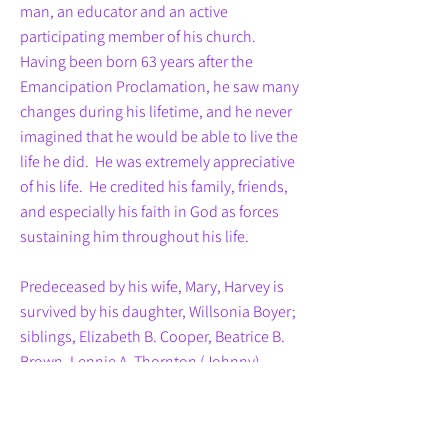
man, an educator and an active
participating member of his church.
Having been born 63 years after the
Emancipation Proclamation, he saw many
changes during his lifetime, and he never
imagined that he would be able to live the
life he did. He was extremely appreciative
of his life. He credited his family, friends,
and especially his faith in God as forces
sustaining him throughout his life.
Predeceased by his wife, Mary, Harvey is
survived by his daughter, Willsonia Boyer;
siblings, Elizabeth B. Cooper, Beatrice B.
Brown, Lennie A. Thornton (Johnny),
Franceno A. Diggs, and Frank H. Anderson,
Jr. (Andree); a sister-in-law, Martha B.
Carter; nieces, Lindora B. Yerby (Otis),