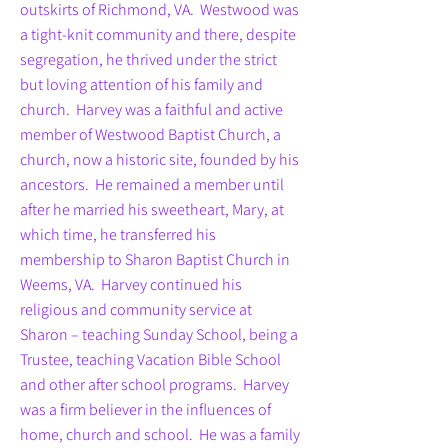
outskirts of Richmond, VA. Westwood was
a tight-knit community and there, despite
segregation, he thrived under the strict
but loving attention of his family and
church. Harvey was a faithful and active
member of Westwood Baptist Church, a
church, now a historic site, founded by his
ancestors. He remained a member until
after he married his sweetheart, Mary, at
which time, he transferred his
membership to Sharon Baptist Church in
Weems, VA. Harvey continued his
religious and community service at
Sharon – teaching Sunday School, being a
Trustee, teaching Vacation Bible School
and other after school programs. Harvey
was a firm believer in the influences of
home, church and school. He was a family