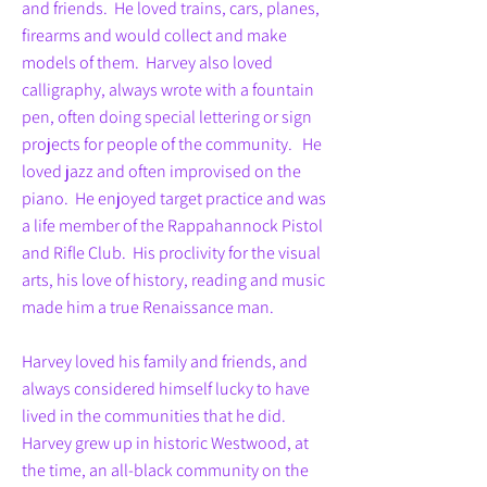
and friends. He loved trains, cars, planes,
firearms and would collect and make
models of them. Harvey also loved
calligraphy, always wrote with a fountain
pen, often doing special lettering or sign
projects for people of the community. He
loved jazz and often improvised on the
piano. He enjoyed target practice and was
a life member of the Rappahannock Pistol
and Rifle Club. His proclivity for the visual
arts, his love of history, reading and music
made him a true Renaissance man.
Harvey loved his family and friends, and
always considered himself lucky to have
lived in the communities that he did.
Harvey grew up in historic Westwood, at
the time, an all-black community on the