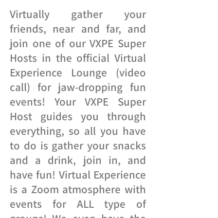
Virtually gather your
friends, near and far, and
join one of our VXPE Super
Hosts in the official Virtual
Experience Lounge (video
call) for jaw-dropping fun
events! Your VXPE Super
Host guides you through
everything, so all you have
to do is gather your snacks
and a drink, join in, and
have fun! Virtual Experience
is a Zoom atmosphere with
events for ALL type of