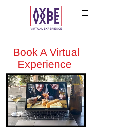
Book A Virtual
Experience