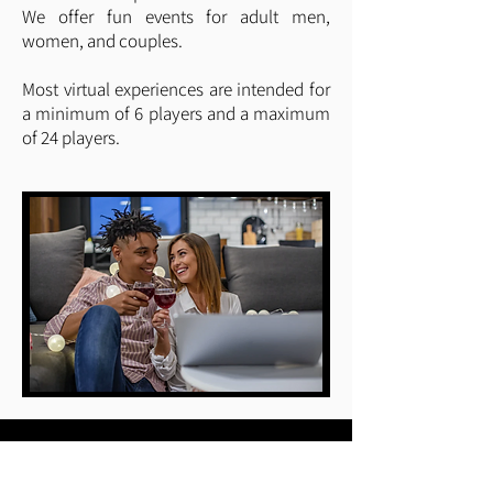
We offer fun events for adult men,
women, and couples.
Most virtual experiences are intended for
a minimum of 6 players and a maximum
of 24 players.
Quick Links