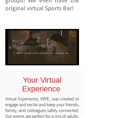
groups! We even have the
original virtual Sports Bar!
Your Virtual
Experience
Virtual Experience, VXPE, was created to
engage and excite and keep your friends,
family, and colleagues safely connected.
Our events are perfect for a mix of adults.