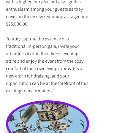
with a higher entry fee but also ignites
enthusiasm among your guests as they
envision themselves winning a staggering
$25,000.00!
To truly capture the essence of a
traditional in-person gala, invite your
attendees to don their finest evening
attire and enjoy the event from the cozy
comfort of their own living rooms. It's a
new era in fundraising, and your
organization can be at the forefront of this
exciting transformation."