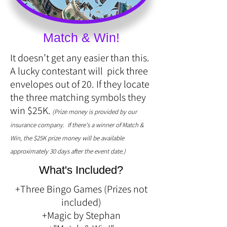
Match & Win!
It doesn’t get any easier than this.
A lucky contestant will pick three
envelopes out of 20. If they locate
the three matching symbols they
win $25K.
(Prize money is provided by our
insurance company. If there's a winner of Match &
Win, the $25K prize money will be available
approximately 30 days after the event date.)
What's Included?
+Three Bingo Games (Prizes not
included)
+Magic by Stephan