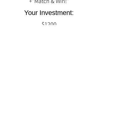
+"Match & Win!"
Your Investment:
$1200
Quick Links
Home
About Us
Experiences
Contact Us
Follow Us
Facebook
Twitter