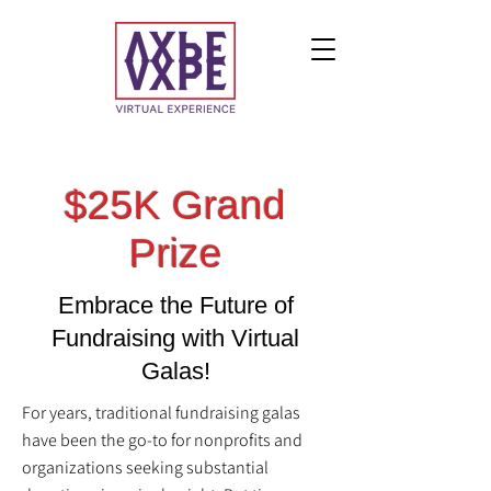
$25K Grand
Prize
Embrace the Future of
Fundraising with Virtual
Galas!
For years, traditional fundraising galas
have been the go-to for nonprofits and
organizations seeking substantial