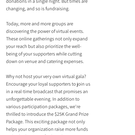
donations in a single night. But times are
changing, and so is fundraising.
Today, more and more groups are
discovering the power of virtual events.
These online gatherings not only expand
your reach but also prioritize the well-
being of your supporters while cutting
down on venue and catering expenses.
Why not host your very own virtual gala?
Encourage your loyal supporters to join us
in a real-time broadcast that promises an
unforgettable evening. In addition to
various participation packages, we're
thrilled to introduce the $25K Grand Prize
Package. This exciting package not only
helps your organization raise more funds